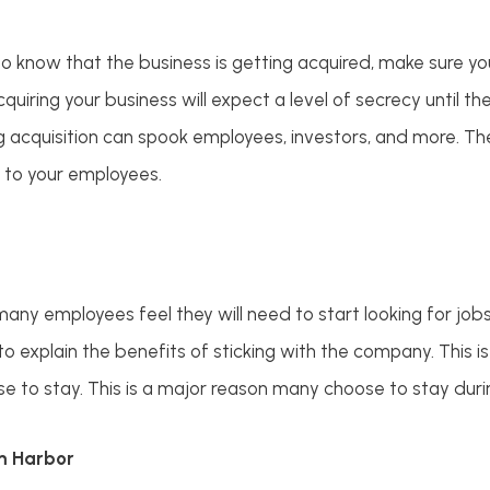
 know that the business is getting acquired, make sure you
cquiring your business will expect a level of secrecy until t
g acquisition can spook employees, investors, and more. Th
 to your employees.
many employees feel they will need to start looking for job
o explain the benefits of sticking with the company. This is
 to stay. This is a major reason many choose to stay durin
lm Harbor