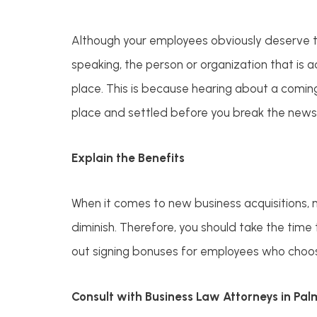
Although your employees obviously deserve to
speaking, the person or organization that is a
place. This is because hearing about a comin
place and settled before you break the news
Explain the Benefits
When it comes to new business acquisitions, 
diminish. Therefore, you should take the time t
out signing bonuses for employees who choose
Consult with Business Law Attorneys in Pa