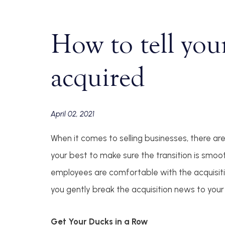
How to tell you
acquired
April 02, 2021
When it comes to selling businesses, there ar
your best to make sure the transition is smo
employees are comfortable with the acquisition 
you gently break the acquisition news to yo
Get Your Ducks in a Row