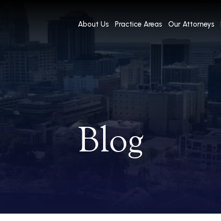
About Us
Practice Areas
Our Attorneys
Blog