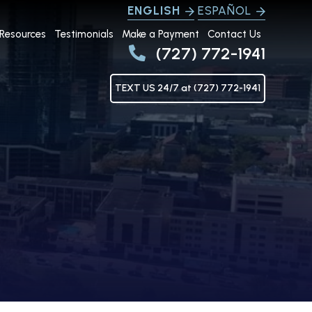
ENGLISH
ESPAÑOL
Resources
Testimonials
Make a Payment
Contact Us
(727) 772-1941
TEXT US 24/7 at (727) 772-1941