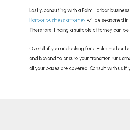
Lastly, consulting with a Palm Harbor busines
Harbor business attorney
will be seasoned in
Therefore, finding a suitable attorney can be
Overall, if you are looking for a Palm Harbor 
and beyond to ensure your transition runs smoo
all your bases are covered. Consult with us if