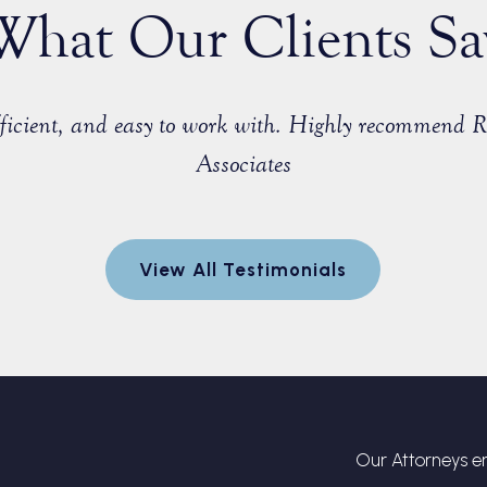
What Our Clients Sa
efficient, and easy to work with. Highly recommend 
Associates
View All Testimonials
Our Attorneys en