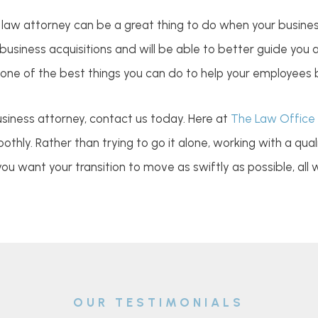
s law attorney can be a great thing to do when your busines
 business acquisitions and will be able to better guide you
 one of the best things you can do to help your employees 
business attorney, contact us today. Here at
The Law Office 
thly. Rather than trying to go it alone, working with a qua
 you want your transition to move as swiftly as possible, all
OUR TESTIMONIALS