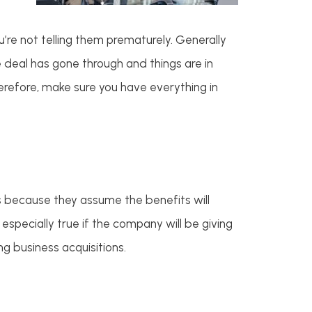
’re not telling them prematurely. Generally
he deal has gone through and things are in
erefore, make sure you have everything in
s because they assume the benefits will
 especially true if the company will be giving
g business acquisitions.