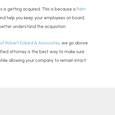
s is getting acquired. This is because a
Palm
 and help you keep your employees on board.
better understand the acquisition.
of Robert Eckard & Associates
, we go above
lified attorney is the best way to make sure
 while allowing your company to remain intact.