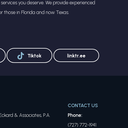
l services you deserve. We provide experienced
or those in Florida and now Texas.
Tiktok
linktr.ee
CONTACT US
ckard & Associates, P.A.
Phone:
(727) 772-1941