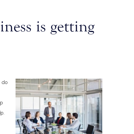
ness is getting
o do
lp
lp.