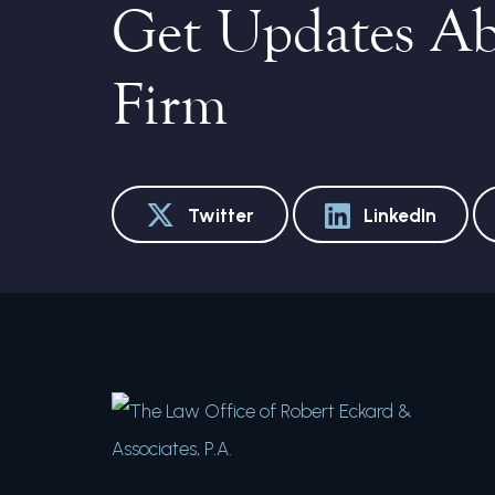
Get Updates A
Firm
Twitter
LinkedIn