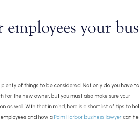
r employees your busi
e plenty of things to be considered. Not only do you have t
oth for the new owner, but you must also make sure your
as well. With that in mind, here is a short list of tips to he
ur employees and how a
Palm Harbor business lawyer
can he