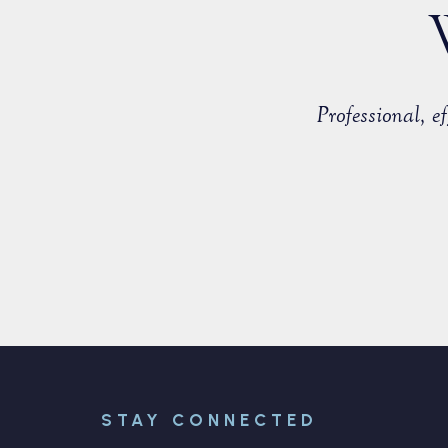
countered with a fellow member of
Professional, 
able to negotiate a positive
STAY CONNECTED