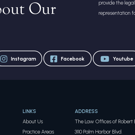
bout Our
provide the lega
representation f
Instagram
Facebook
Youtube
LINKS
ADDRESS
About Us
The Law Offices of Robert E
Practice Areas
3110 Palm Harbor Blvd.