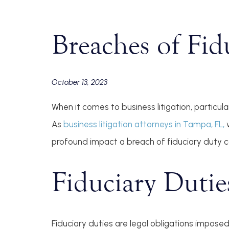
Breaches of Fid
October 13, 2023
When it comes to business litigation, particul
As
business litigation attorneys in Tampa, FL,
w
profound impact a breach of fiduciary duty c
Fiduciary Dutie
Fiduciary duties are legal obligations imposed 