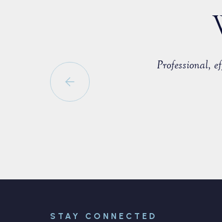
countered with a fellow member of
Professional, 
able to negotiate a positive
STAY CONNECTED