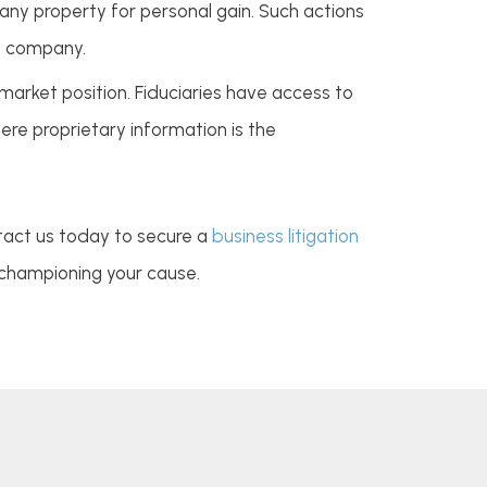
ny property for personal gain. Such actions
he company.
arket position. Fiduciaries have access to
here proprietary information is the
ontact us today to secure a
business litigation
 championing your cause.