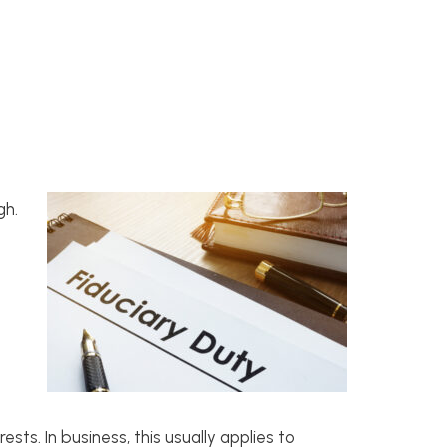
gh.
sts. In business, this usually applies to