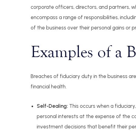
corporate officers, directors, and partners, 
encompass a range of responsibilities, including
of the business over their personal gains or p
Examples of a B
Breaches of fiduciary duty in the business ar
financial health.
Self-Dealing:
This occurs when a fiduciary,
personal interests at the expense of the c
investment decisions that benefit their per