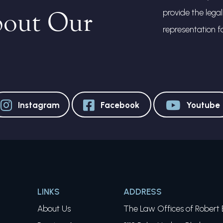
bout Our
provide the lega
representation f
Instagram
Facebook
Youtube
LINKS
ADDRESS
About Us
The Law Offices of Robert E