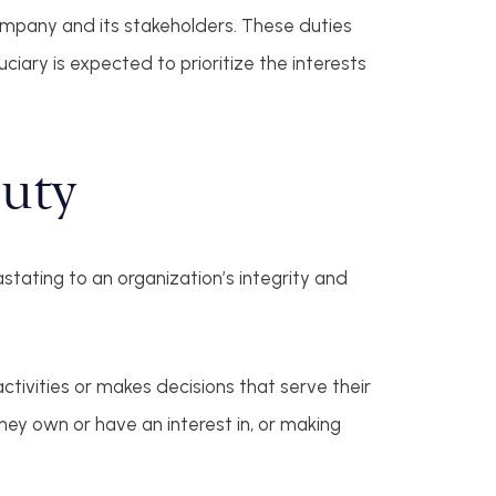
company and its stakeholders. These duties
uciary is expected to prioritize the interests
Duty
stating to an organization’s integrity and
ctivities or makes decisions that serve their
hey own or have an interest in, or making