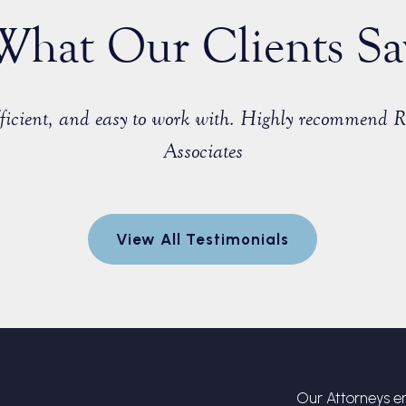
What Our Clients Sa
efficient, and easy to work with. Highly recommend 
Associates
View All Testimonials
Our Attorneys en