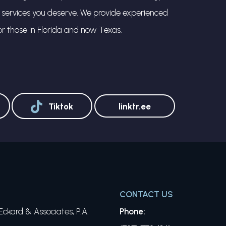
l services you deserve. We provide experienced
or those in Florida and now Texas.
Tiktok
linktr.ee
CONTACT US
ckard & Associates, P.A.
Phone: