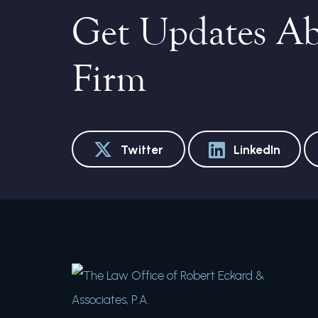
Get Updates A
Firm
Twitter
LinkedIn