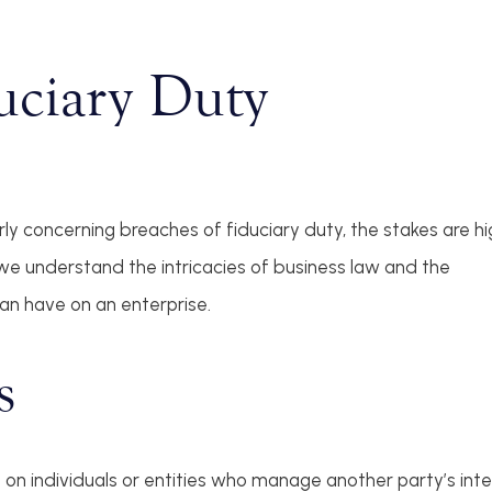
uciary Duty
arly concerning breaches of fiduciary duty, the stakes are hi
e understand the intricacies of business law and the
an have on an enterprise.
s
on individuals or entities who manage another party’s intere