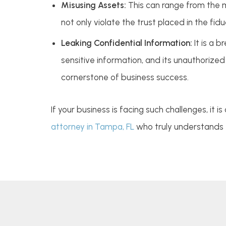
Misusing Assets:
This can range from the m
not only violate the trust placed in the fid
Leaking Confidential Information:
It is a 
sensitive information, and its unauthorized 
cornerstone of business success.
If your business is facing such challenges, it
attorney in Tampa, FL
who truly understands t