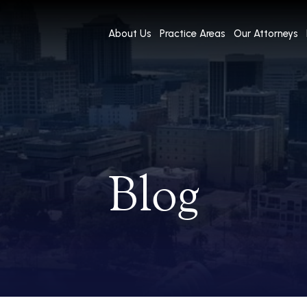
About Us
Practice Areas
Our Attorneys
Blog