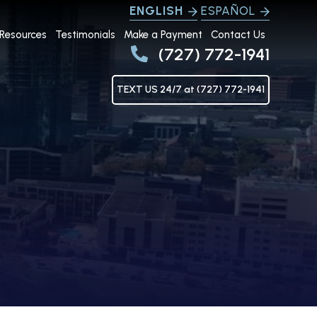
ENGLISH
ESPAÑOL
Resources
Testimonials
Make a Payment
Contact Us
(727) 772-1941
TEXT US 24/7 at (727) 772-1941