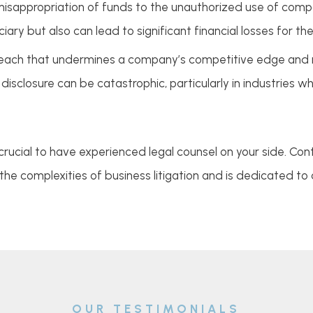
isappropriation of funds to the unauthorized use of compa
uciary but also can lead to significant financial losses for t
breach that undermines a company’s competitive edge and m
disclosure can be catastrophic, particularly in industries w
 is crucial to have experienced legal counsel on your side. C
he complexities of business litigation and is dedicated to
OUR TESTIMONIALS