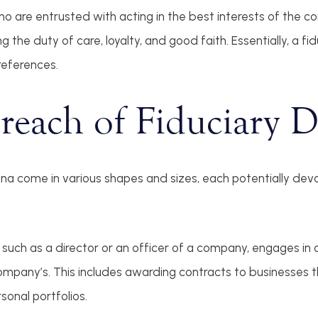
who are entrusted with acting in the best interests of the 
 the duty of care, loyalty, and good faith. Essentially, a fid
references.
reach of Fiduciary 
ena come in various shapes and sizes, each potentially deva
 such as a director or an officer of a company, engages in a
ompany’s. This includes awarding contracts to businesses t
sonal portfolios.