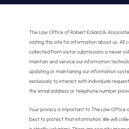
The Law Office of Robert Eckard & Associates,
visiting this site for information about us. All
collected from visitor submissions is never sol
maintain and service our information technol
updating or maintaining our information syste
exclusively to interact with individuals reque
the email address or telephone number provid
Your privacy is important to The Law Office o
best to protect that information. We will col