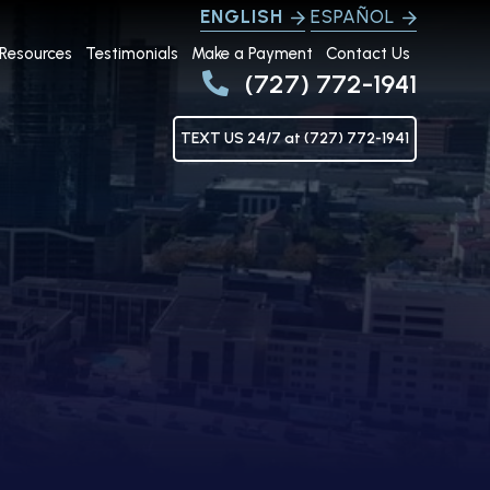
ENGLISH
ESPAÑOL
Resources
Testimonials
Make a Payment
Contact Us
(727) 772-1941
TEXT US 24/7 at (727) 772-1941