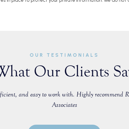
res in place to protect your private information. We do not d
OUR TESTIMONIALS
What Our Clients Sa
efficient, and easy to work with. Highly recommend 
Associates