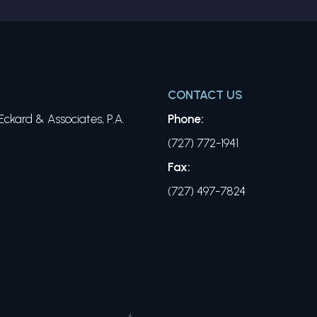
CONTACT US
ckard & Associates, P.A.
Phone:
(727) 772-1941
Fax:
(727) 497-7824