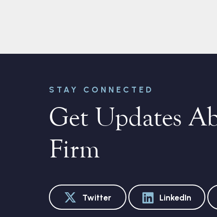
STAY CONNECTED
Get Updates A
Firm
Twitter
LinkedIn