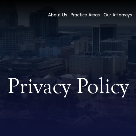
About Us
Practice Areas
Our Attorneys
Privacy Policy