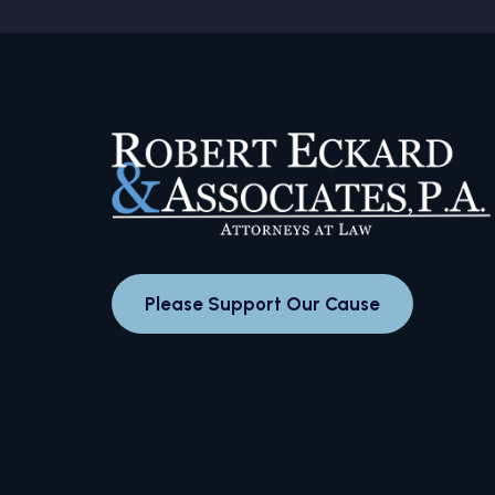
Please Support Our Cause