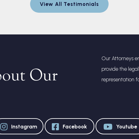
View All Testimonials
Our Attorneys en
bout Our
provide the lega
representation f
Instagram
Facebook
Youtube