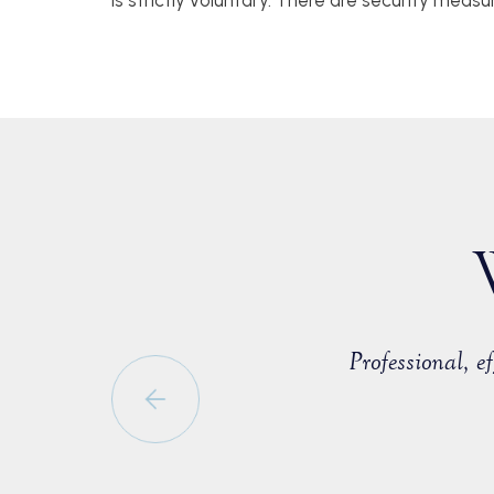
is strictly voluntary. There are security measu
countered with a fellow member of
Professional, 
able to negotiate a positive