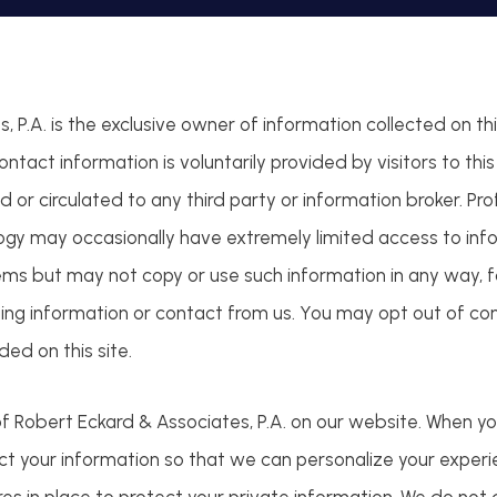
 P.A. is the exclusive owner of information collected on th
 contact information is voluntarily provided by visitors to th
d or circulated to any third party or information broker. Pro
ogy may occasionally have extremely limited access to info
ms but may not copy or use such information in any way, fo
sting information or contact from us. You may opt out of co
ed on this site.
f Robert Eckard & Associates, P.A. on our website. When yo
lect your information so that we can personalize your exper