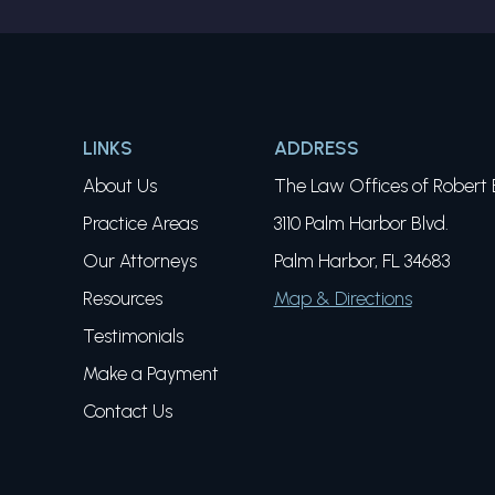
LINKS
ADDRESS
About Us
The Law Offices of Robert E
Practice Areas
3110 Palm Harbor Blvd.
Our Attorneys
Palm Harbor, FL 34683
Resources
Map & Directions
Testimonials
Make a Payment
Contact Us