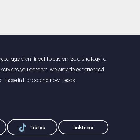
courage client input to customize a strategy to
l services you deserve. We provide experienced
or those in Florida and now Texas.
Tiktok
linktr.ee