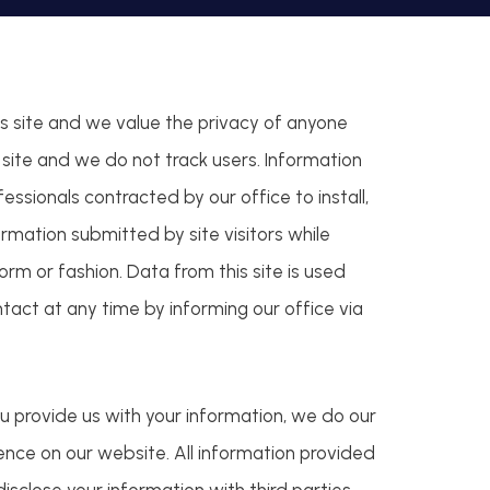
is site and we value the privacy of anyone
is site and we do not track users. Information
fessionals contracted by our office to install,
rmation submitted by site visitors while
rm or fashion. Data from this site is used
ntact at any time by informing our office via
u provide us with your information, we do our
ience on our website. All information provided