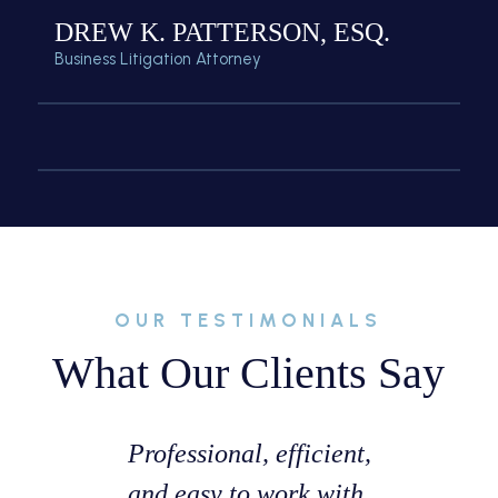
DREW K. PATTERSON, ESQ.
Business Litigation Attorney
OUR TESTIMONIALS
What Our Clients Say
ssist with
Professional, efficient,
Great ex
te that I
and easy to work with.
with Mr