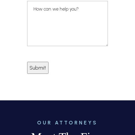
Submit
OUR ATTORNEYS