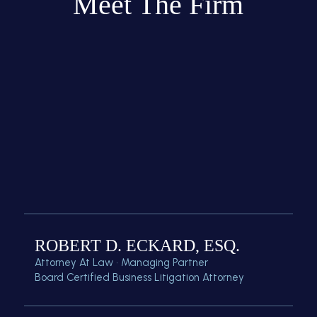
Meet The Firm
ROBERT D. ECKARD, ESQ.
Attorney At Law • Managing Partner
Board Certified Business Litigation Attorney