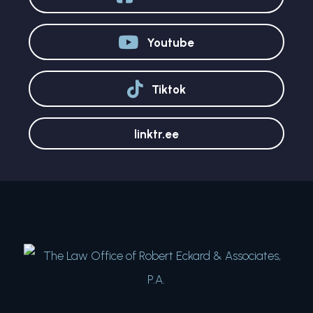
Youtube
Tiktok
linktr.ee