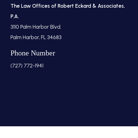
The Law Offices of Robert Eckard & Associates,
P.A.
3110 Palm Harbor Blvd.
Palm Harbor, FL 34683
Phone Number
(727) 772-1941