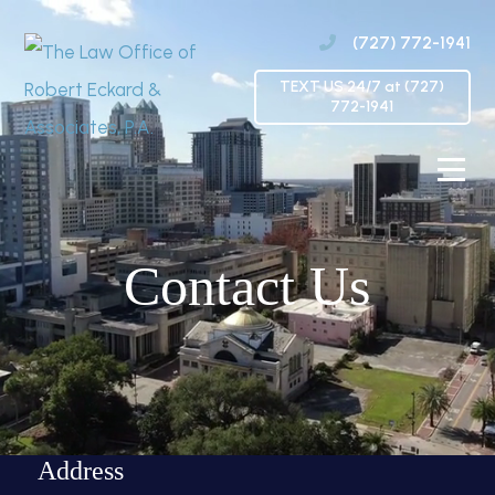
(727) 772-1941
TEXT US 24/7 at (727)
772-1941
Contact Us
Address