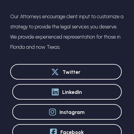
Our Attorneys encourage client input to customize a
strategy to provide the legal services you deserve.
We provide experienced representation for those in
Florida and now Texas.
Twitter
LinkedIn
Instagram
Facebook