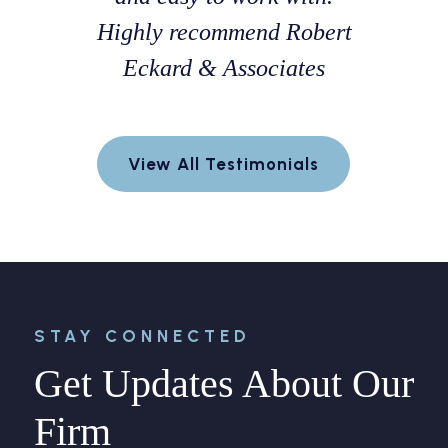
h a fellow
Highly recommend Robert
professi
 Florida
Eckard & Associates
and k
s very
throug
d was able
process.
View All Testimonials
positive
explain e
or me.
and 
confident
way. Hi
STAY CONNECTED
Get Updates About Our
Firm