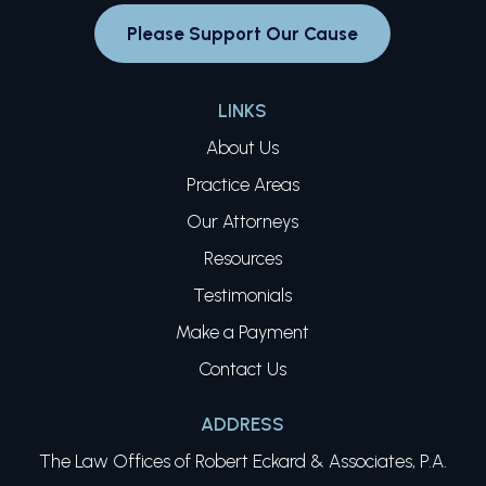
Please Support Our Cause
LINKS
About Us
Practice Areas
Our Attorneys
Resources
Testimonials
Make a Payment
Contact Us
ADDRESS
The Law Offices of Robert Eckard & Associates, P.A.