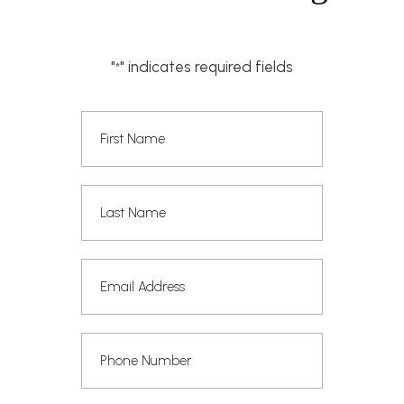
"
" indicates required fields
*