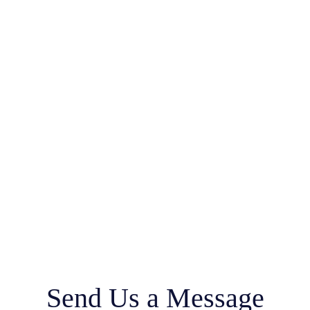
Send Us a Message