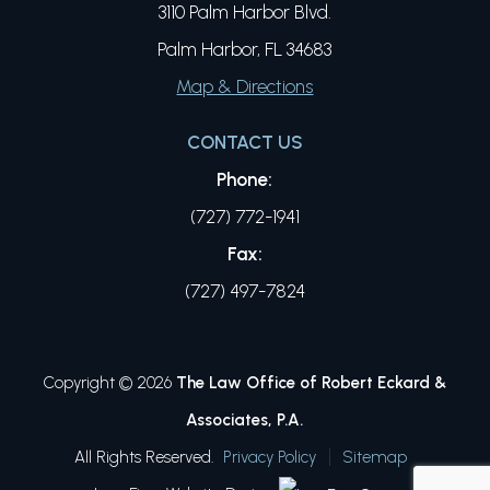
3110 Palm Harbor Blvd.
Palm Harbor, FL 34683
Map & Directions
CONTACT US
Phone:
(727) 772-1941
Fax:
(727) 497-7824
Copyright © 2026
The Law Office of Robert Eckard &
Associates, P.A.
All Rights Reserved.
Privacy Policy
Sitemap