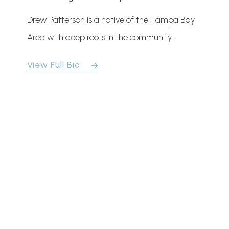
Drew Patterson is a native of the Tampa Bay
Area with deep roots in the community.
View Full Bio