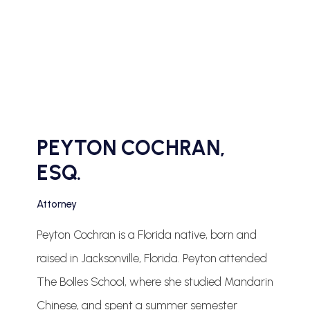
PEYTON COCHRAN,
ESQ.
Attorney
Peyton Cochran is a Florida native, born and
raised in Jacksonville, Florida. Peyton attended
The Bolles School, where she studied Mandarin
Chinese, and spent a summer semester