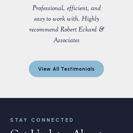
sist with a
Professional, efficient, and
Great ex
e that I
easy to work with. Highly
with M
 a fellow
recommend Robert Eckard &
profession
orida Bar.
Associates
knowledgea
ofessional
entire pro
egotiate a
to explain
View All Testimonials
nt for me.
and made 
every step
r
STAY CONNECTED