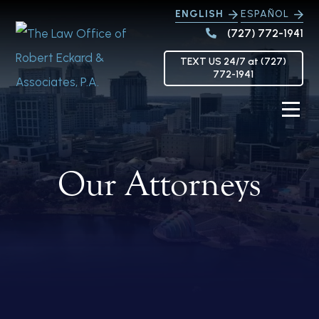
ENGLISH
ESPAÑOL
(727) 772-1941
TEXT US 24/7 at (727)
772-1941
Our Attorneys