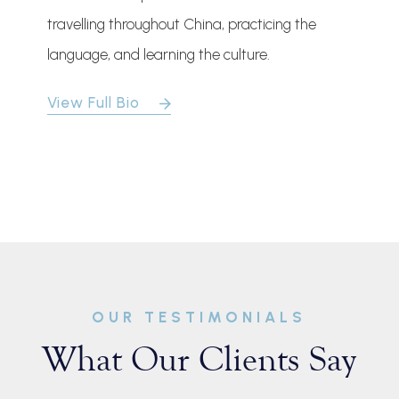
travelling throughout China, practicing the
language, and learning the culture.
View Full Bio
OUR TESTIMONIALS
What Our Clients Say