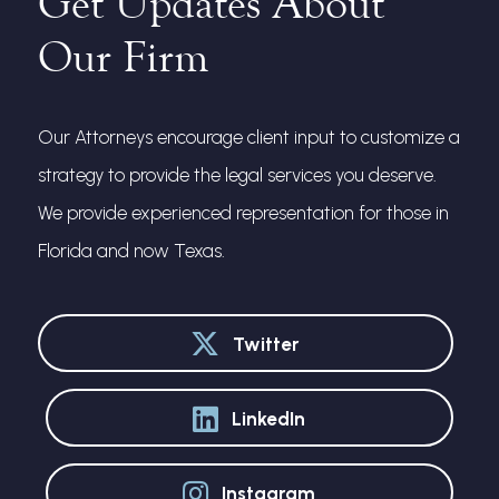
Get Updates About
Our Firm
Our Attorneys encourage client input to customize a
strategy to provide the legal services you deserve.
We provide experienced representation for those in
Florida and now Texas.
Twitter
LinkedIn
Instagram