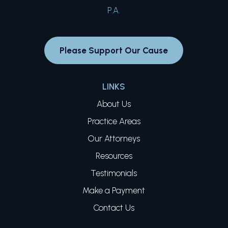
Please Support Our Cause
LINKS
About Us
Practice Areas
Our Attorneys
Resources
Testimonials
Make a Payment
Contact Us