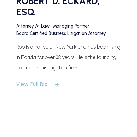
ROBERT D. ECKARD,
ESQ.
Attorney At Law • Managing Partner
Board Certified Business Litigation Attorney
Rob is a native of New York and has been living
in Florida for over 30 years. He is the founding
partner in this litigation firm.
View Full Bio