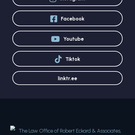
Facebook
Youtube
Tiktok
linktr.ee