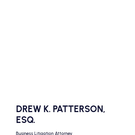
DREW K. PATTERSON,
ESQ.
Business Litigation Attorney