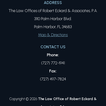
ADDRESS
The Law Offices of Robert Eckard & Associates, P.A.
3110 Palm Harbor Blvd.
Palm Harbor, FL 34683
Map & Directions
CONTACT US
Phone:
(727) 772-1941
Fax:
(727) 497-7824
Copyright © 2026
The Law Office of Robert Eckard &