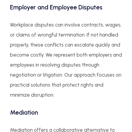
Employer and Employee Disputes
Workplace disputes can involve contracts, wages,
or claims of wrongful termination. If not handled
properly, these conflicts can escalate quickly and
become costly. We represent both employers and
employees in resolving disputes through
negotiation or litigation. Our approach focuses on
practical solutions that protect rights and
minimize disruption.
Mediation
Mediation offers a collaborative alternative to