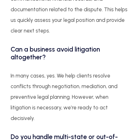
documentation related to the dispute. This helps
us quickly assess your legal position and provide
clear next steps.
Can a business avoid litigation
altogether?
In many cases, yes. We help clients resolve
conflicts through negotiation, mediation, and
preventive legal planning. However, when
litigation is necessary, we’re ready to act
decisively.
Do you handle multi-state or out-of-