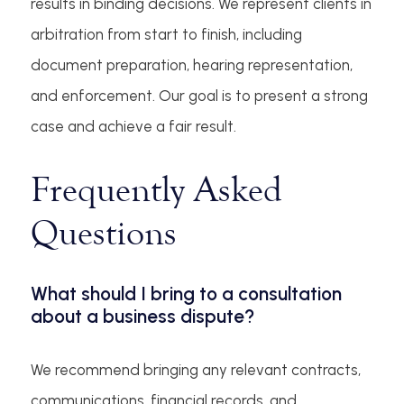
results in binding decisions. We represent clients in
arbitration from start to finish, including
document preparation, hearing representation,
and enforcement. Our goal is to present a strong
case and achieve a fair result.
Frequently Asked
Questions
What should I bring to a consultation
about a business dispute?
We recommend bringing any relevant contracts,
communications, financial records, and