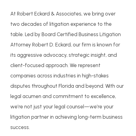
At Robert Eckard & Associates, we bring over
two decades of litigation experience to the
table. Led by Board Certified Business Litigation
Attorney Robert D. Eckard, our firm is known for
its aggressive advocacy, strategic insight, and
client-focused approach. We represent
companies across industries in high-stakes
disputes throughout Florida and beyond. With our
legal acumen and commitment to excellence,
we’re not just your legal counsel—we’re your
litigation partner in achieving long-term business
success.