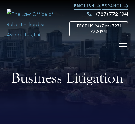
ENGLISH
ESPAÑOL
(727) 772-1941
TEXT US 24/7 at (727)
772-1941
Business Litigation