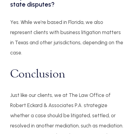
state disputes?
Yes. While we’re based in Florida, we also
represent clients with business litigation matters
in Texas and other jurisdictions, depending on the
case.
Conclusion
Just like our clients, we at The Law Office of
Robert Eckard & Associates P.A. strategize
whether a case should be litigated, settled, or
resolved in another mediation, such as mediation.