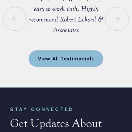
e that I
easy to work with. Highly
with M
 a fellow
recommend Robert Eckard &
profession
orida Bar.
Associates
knowledgea
ofessional
entire pro
egotiate a
to explain
View All Testimonials
nt for me.
and made 
every step
r
STAY CONNECTED
Get Updates About