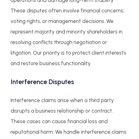
These disputes often involve financial concerns,
voting rights, or management decisions. We
represent majority and minority shareholders in
resolving conflicts through negotiation or
litigation. Our priority is to protect client interests
and restore business functionality.
Interference Disputes
Interference claims arise when a third party
disrupts a business relationship or contract.
These cases can cause financial loss and
reputational harm. We handle interference claims