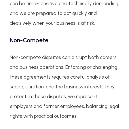
can be time-sensitive and technically demanding,
and we are prepared to act quickly and
decisively when your business is at risk.
Non-Compete
Non-compete disputes can disrupt both careers
and business operations. Enforcing or challenging
these agreements requires careful analysis of
scope, duration, and the business interests they
protect. In these disputes, we represent
employers and former employees, balancing legal
rights with practical outcomes.