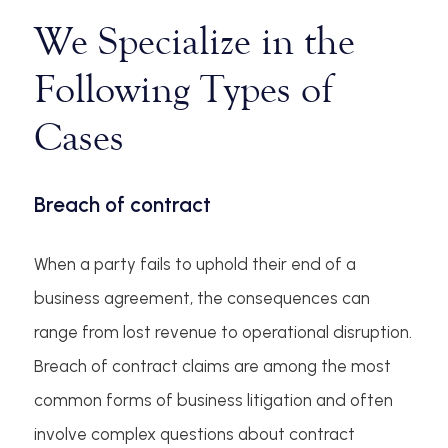
We Specialize in the
Following Types of
Cases
Breach of contract
When a party fails to uphold their end of a
business agreement, the consequences can
range from lost revenue to operational disruption.
Breach of contract claims are among the most
common forms of business litigation and often
involve complex questions about contract