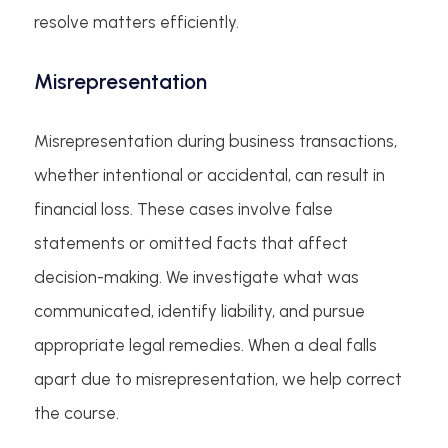
resolve matters efficiently.
Misrepresentation
Misrepresentation during business transactions,
whether intentional or accidental, can result in
financial loss. These cases involve false
statements or omitted facts that affect
decision-making. We investigate what was
communicated, identify liability, and pursue
appropriate legal remedies. When a deal falls
apart due to misrepresentation, we help correct
the course.