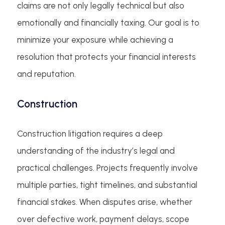
claims are not only legally technical but also
emotionally and financially taxing. Our goal is to
minimize your exposure while achieving a
resolution that protects your financial interests
and reputation.
Construction
Construction litigation requires a deep
understanding of the industry’s legal and
practical challenges. Projects frequently involve
multiple parties, tight timelines, and substantial
financial stakes. When disputes arise, whether
over defective work, payment delays, scope