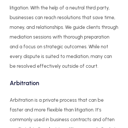
litigation. With the help of a neutral third party,
businesses can reach resolutions that save time,
money, and relationships. We guide clients through
mediation sessions with thorough preparation
and a focus on strategic outcomes. While not
every dispute is suited to mediation, many can
be resolved effectively outside of court.
Arbitration
Arbitration is a private process that can be
faster and more flexible than litigation. It’s
commonly used in business contracts and often