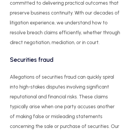
committed to delivering practical outcomes that
preserve business continuity. With our decades of
litigation experience, we understand how to
resolve breach claims efficiently, whether through
direct negotiation, mediation, or in court.
Securities fraud
Allegations of securities fraud can quickly spiral
into high-stakes disputes involving significant
reputational and financial risks. These claims
typically arise when one party accuses another
of making false or misleading statements
concerning the sale or purchase of securities. Our