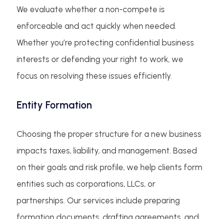
We evaluate whether a non-compete is
enforceable and act quickly when needed.
Whether you’re protecting confidential business
interests or defending your right to work, we
focus on resolving these issues efficiently.
Entity Formation
Choosing the proper structure for a new business
impacts taxes, liability, and management. Based
on their goals and risk profile, we help clients form
entities such as corporations, LLCs, or
partnerships. Our services include preparing
formation documents, drafting agreements, and