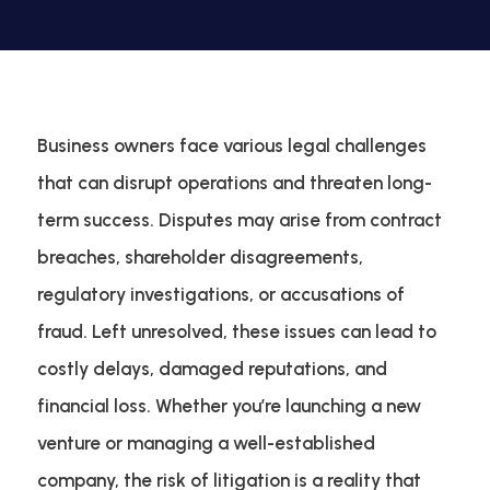
Business owners face various legal challenges
that can disrupt operations and threaten long-
term success. Disputes may arise from contract
breaches, shareholder disagreements,
regulatory investigations, or accusations of
fraud. Left unresolved, these issues can lead to
costly delays, damaged reputations, and
financial loss. Whether you’re launching a new
venture or managing a well-established
company, the risk of litigation is a reality that