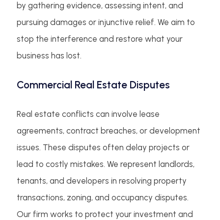
by gathering evidence, assessing intent, and
pursuing damages or injunctive relief. We aim to
stop the interference and restore what your
business has lost.
Commercial Real Estate Disputes
Real estate conflicts can involve lease
agreements, contract breaches, or development
issues. These disputes often delay projects or
lead to costly mistakes. We represent landlords,
tenants, and developers in resolving property
transactions, zoning, and occupancy disputes.
Our firm works to protect your investment and