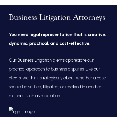
Business Litigation Attorneys
You need legal representation that is creative,
dynamic, practical, and cost-effective.
Our Business Litigation clients appreciate our
practical approach to business disputes. Like our
clients, we think strategically about whether a case
should be settled, litigated, or resolved in another
manner, such as mediation.