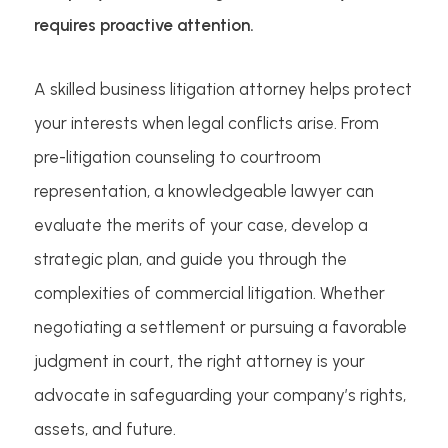
requires proactive attention.
A skilled business litigation attorney helps protect
your interests when legal conflicts arise. From
pre-litigation counseling to courtroom
representation, a knowledgeable lawyer can
evaluate the merits of your case, develop a
strategic plan, and guide you through the
complexities of commercial litigation. Whether
negotiating a settlement or pursuing a favorable
judgment in court, the right attorney is your
advocate in safeguarding your company’s rights,
assets, and future.