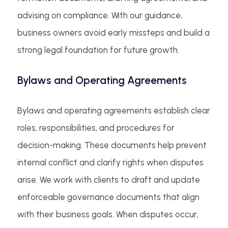
advising on compliance. With our guidance,
business owners avoid early missteps and build a
strong legal foundation for future growth.
Bylaws and Operating Agreements
Bylaws and operating agreements establish clear
roles, responsibilities, and procedures for
decision-making. These documents help prevent
internal conflict and clarify rights when disputes
arise. We work with clients to draft and update
enforceable governance documents that align
with their business goals. When disputes occur,