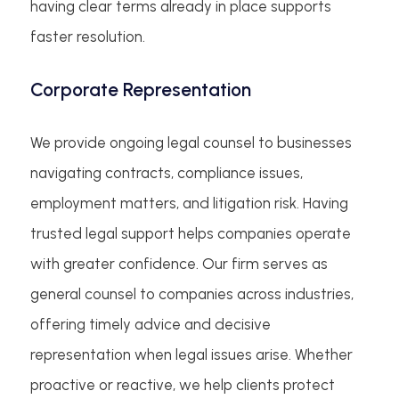
having clear terms already in place supports
faster resolution.
Corporate Representation
We provide ongoing legal counsel to businesses
navigating contracts, compliance issues,
employment matters, and litigation risk. Having
trusted legal support helps companies operate
with greater confidence. Our firm serves as
general counsel to companies across industries,
offering timely advice and decisive
representation when legal issues arise. Whether
proactive or reactive, we help clients protect