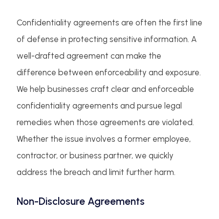
Confidentiality agreements are often the first line
of defense in protecting sensitive information. A
well-drafted agreement can make the
difference between enforceability and exposure.
We help businesses craft clear and enforceable
confidentiality agreements and pursue legal
remedies when those agreements are violated.
Whether the issue involves a former employee,
contractor, or business partner, we quickly
address the breach and limit further harm.
Non-Disclosure Agreements