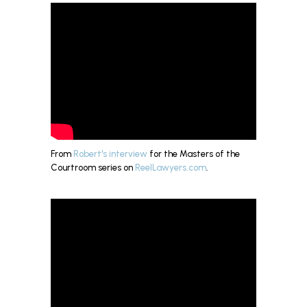
From
Robert's interview
for the Masters of the
Courtroom series on
ReelLawyers.com
.