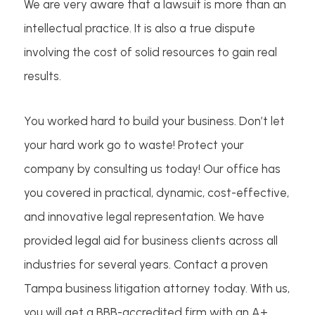
We are very aware that a lawsuit is more than an
intellectual practice. It is also a true dispute
involving the cost of solid resources to gain real
results.
You worked hard to build your business. Don’t let
your hard work go to waste! Protect your
company by consulting us today! Our office has
you covered in practical, dynamic, cost-effective,
and innovative legal representation. We have
provided legal aid for business clients across all
industries for several years. Contact a proven
Tampa business litigation attorney today. With us,
you will get a BBB-accredited firm with an A+