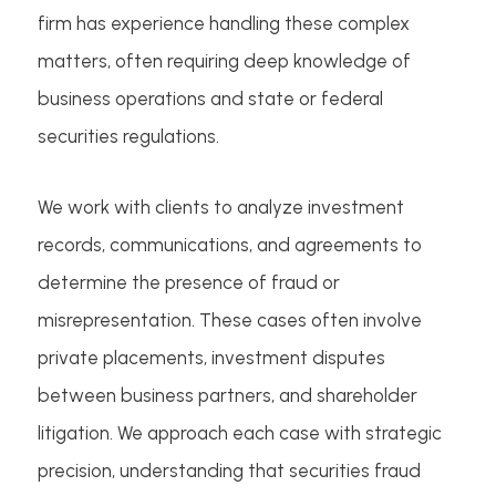
firm has experience handling these complex
matters, often requiring deep knowledge of
business operations and state or federal
securities regulations.
We work with clients to analyze investment
records, communications, and agreements to
determine the presence of fraud or
misrepresentation. These cases often involve
private placements, investment disputes
between business partners, and shareholder
litigation. We approach each case with strategic
precision, understanding that securities fraud