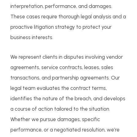
interpretation, performance, and damages.
These cases require thorough legal analysis and a
proactive litigation strategy to protect your
business interests.
We represent clients in disputes involving vendor
agreements, service contracts, leases, sales
transactions, and partnership agreements. Our
legal team evaluates the contract terms,
identifies the nature of the breach, and develops
a course of action tailored to the situation.
Whether we pursue damages, specific
performance, or a negotiated resolution, we’re