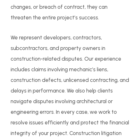
changes, or breach of contract, they can
threaten the entire project’s success.
We represent developers, contractors,
subcontractors, and property owners in
construction-related disputes. Our experience
includes claims involving mechanic’s liens,
construction defects, unlicensed contracting, and
delays in performance. We also help clients
navigate disputes involving architectural or
engineering errors. In every case, we work to
resolve issues efficiently and protect the financial
integrity of your project. Construction litigation