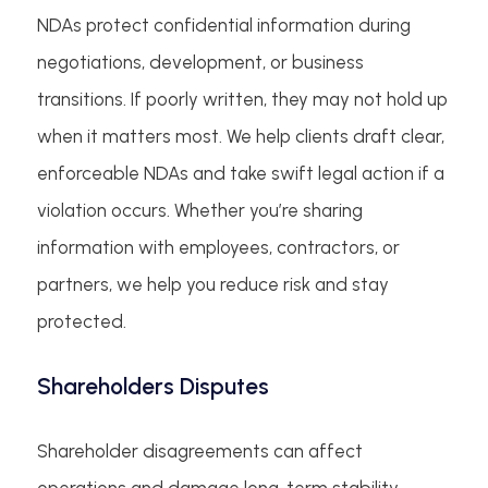
NDAs protect confidential information during
negotiations, development, or business
transitions. If poorly written, they may not hold up
when it matters most. We help clients draft clear,
enforceable NDAs and take swift legal action if a
violation occurs. Whether you’re sharing
information with employees, contractors, or
partners, we help you reduce risk and stay
protected.
Shareholders Disputes
Shareholder disagreements can affect
operations and damage long-term stability.