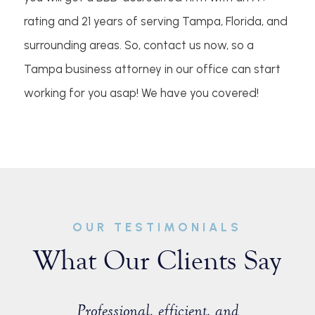
rating and 21 years of serving Tampa, Florida, and
surrounding areas. So, contact us now, so a
Tampa business attorney in our office can start
working for you asap! We have you covered!
OUR TESTIMONIALS
What Our Clients Say
sist with a
Professional, efficient, and
Great ex