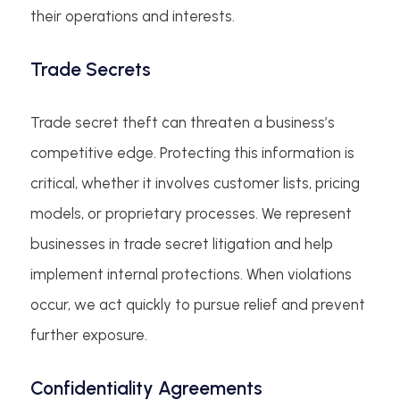
their operations and interests.
Trade Secrets
Trade secret theft can threaten a business’s
competitive edge. Protecting this information is
critical, whether it involves customer lists, pricing
models, or proprietary processes. We represent
businesses in trade secret litigation and help
implement internal protections. When violations
occur, we act quickly to pursue relief and prevent
further exposure.
Confidentiality Agreements