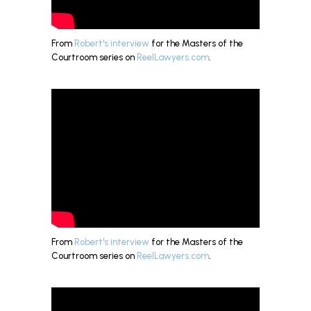
From
Robert's interview
for the Masters of the
Courtroom series on
ReelLawyers.com
.
From
Robert's interview
for the Masters of the
Courtroom series on
ReelLawyers.com
.