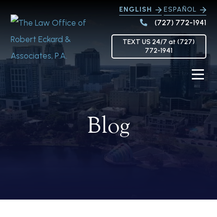
ENGLISH
ESPAÑOL
(727) 772-1941
TEXT US 24/7 at (727)
772-1941
Blog