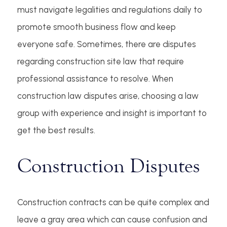
must navigate legalities and regulations daily to
promote smooth business flow and keep
everyone safe. Sometimes, there are disputes
regarding construction site law that require
professional assistance to resolve. When
construction law disputes arise, choosing a law
group with experience and insight is important to
get the best results.
Construction Disputes
Construction contracts can be quite complex and
leave a gray area which can cause confusion and