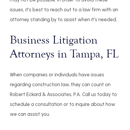
issues, it’s best to reach out to a law firm with an
attorney standing by to assist when it’s needed.
Business Litigation
Attorneys in Tampa, FL
When companies or individuals have issues
regarding construction law, they can count on
Robert Eckard & Associates, P.A. Call us today to
schedule a consultation or to inquire about how
we can assist you.