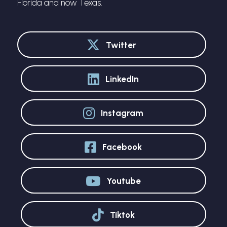
Florida and now Texas.
Twitter
LinkedIn
Instagram
Facebook
Youtube
Tiktok