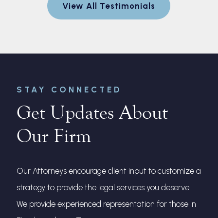
View All Testimonials
nt for me.
and made 
every step
r
STAY CONNECTED
Get Updates About
Our Firm
Our Attorneys encourage client input to customize a
strategy to provide the legal services you deserve.
We provide experienced representation for those in