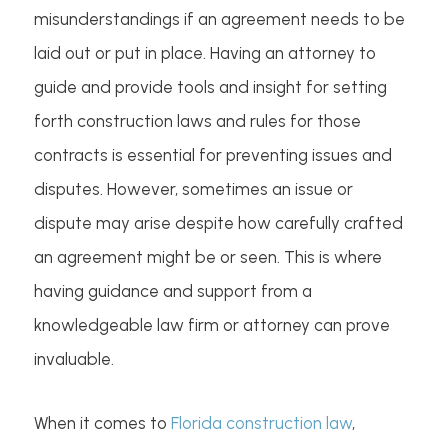
misunderstandings if an agreement needs to be
laid out or put in place. Having an attorney to
guide and provide tools and insight for setting
forth construction laws and rules for those
contracts is essential for preventing issues and
disputes. However, sometimes an issue or
dispute may arise despite how carefully crafted
an agreement might be or seen. This is where
having guidance and support from a
knowledgeable law firm or attorney can prove
invaluable.
When it comes to
Florida construction law
,