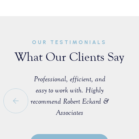
OUR TESTIMONIALS
What Our Clients Say
sist with a
Professional, efficient, and
Great ex
e that I
easy to work with. Highly
with M
 a fellow
recommend Robert Eckard &
profession
orida Bar.
Associates
knowledgea
ofessional
entire pro
egotiate a
to explain