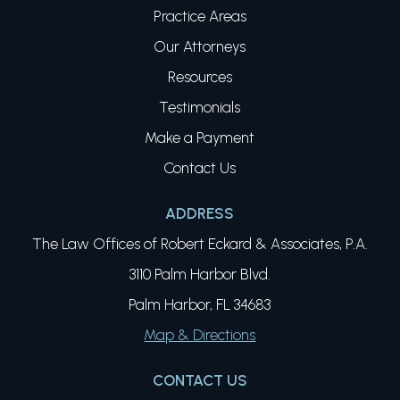
Practice Areas
Our Attorneys
Resources
Testimonials
Make a Payment
Contact Us
ADDRESS
The Law Offices of Robert Eckard & Associates, P.A.
3110 Palm Harbor Blvd.
Palm Harbor, FL 34683
Map & Directions
CONTACT US