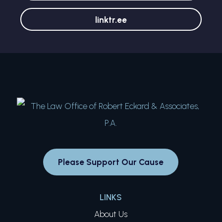
linktr.ee
Please Support Our Cause
LINKS
About Us