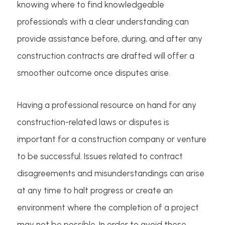
knowing where to find knowledgeable
professionals with a clear understanding can
provide assistance before, during, and after any
construction contracts are drafted will offer a
smoother outcome once disputes arise.
Having a professional resource on hand for any
construction-related laws or disputes is
important for a construction company or venture
to be successful. Issues related to contract
disagreements and misunderstandings can arise
at any time to halt progress or create an
environment where the completion of a project
may not be possible. In order to avoid these