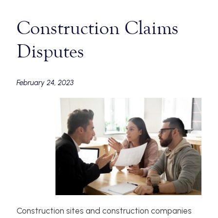
Construction Claims
Disputes
February 24, 2023
Construction sites and construction companies