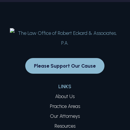
Please Support Our Cause
LINKS
About Us
Practice Areas
Our Attorneys
Resources