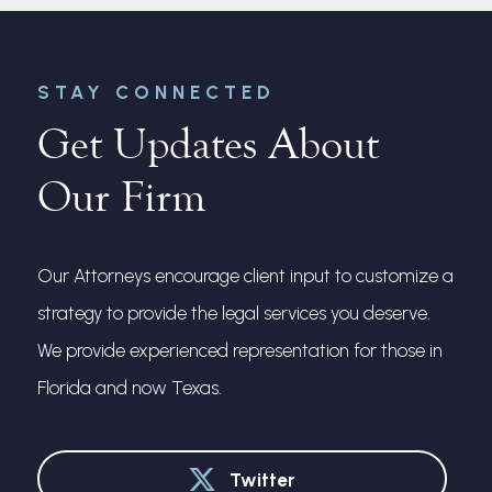
STAY CONNECTED
Get Updates About
Our Firm
Our Attorneys encourage client input to customize a
strategy to provide the legal services you deserve.
We provide experienced representation for those in
Florida and now Texas.
Twitter