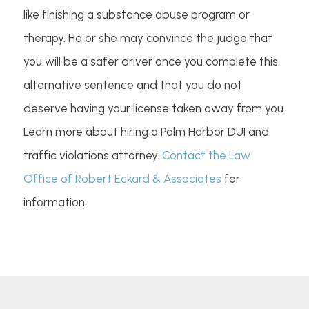
like finishing a substance abuse program or
therapy. He or she may convince the judge that
you will be a safer driver once you complete this
alternative sentence and that you do not
deserve having your license taken away from you.
Learn more about hiring a Palm Harbor DUI and
traffic violations attorney.
Contact the Law
Office of Robert Eckard & Associates
for
information.