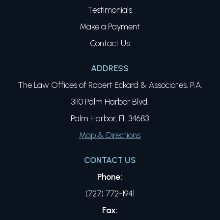
Testimonials
Make a Payment
Contact Us
ADDRESS
The Law Offices of Robert Eckard & Associates, P.A.
3110 Palm Harbor Blvd.
Palm Harbor, FL 34683
Map & Directions
CONTACT US
Phone:
(727) 772-1941
Fax: