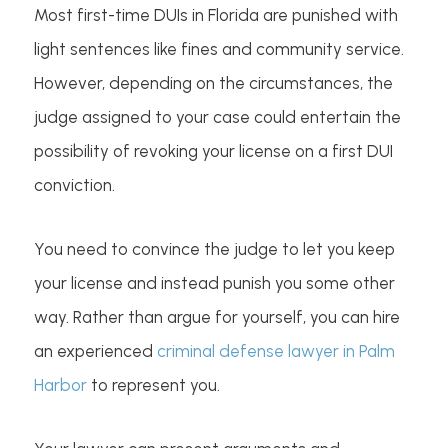
Most first-time DUIs in Florida are punished with
light sentences like fines and community service.
However, depending on the circumstances, the
judge assigned to your case could entertain the
possibility of revoking your license on a first DUI
conviction.
You need to convince the judge to let you keep
your license and instead punish you some other
way. Rather than argue for yourself, you can hire
an experienced
criminal defense lawyer in Palm
Harbor
to represent you.