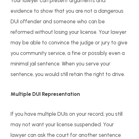
Your lawyer can present arguments and
evidence to show that you are not a dangerous
DUI offender and someone who can be
reformed without losing your license. Your lawyer
may be able to convince the judge or jury to give
you community service, a fine or possibly even a
minimal jail sentence. When you serve your
sentence, you would still retain the right to drive.
Multiple DUI Representation
If you have multiple DUIs on your record, you still
may not want your license suspended. Your
lawyer can ask the court for another sentence