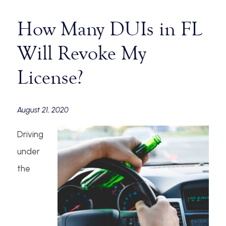
How Many DUIs in FL
Will Revoke My
License?
August 21, 2020
Driving
under
the