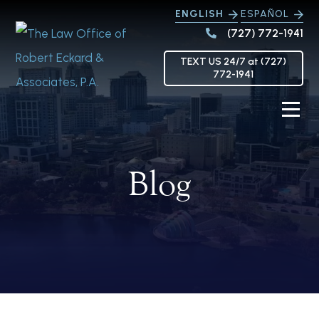
ENGLISH
ESPAÑOL
(727) 772-1941
TEXT US 24/7 at (727)
772-1941
Blog