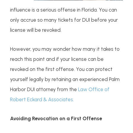
influence is a serious offense in Florida. You can
only accrue so many tickets for DUI before your
license will be revoked.
However, you may wonder how many it takes to
reach this point and if your license can be
revoked on the first offense. You can protect
yourself legally by retaining an experienced Palm
Harbor DUI attorney from the
Law Office of
Robert Eckard & Associates.
Avoiding Revocation on a First Offense