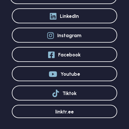
LinkedIn
Instagram
Facebook
Youtube
Tiktok
linktr.ee