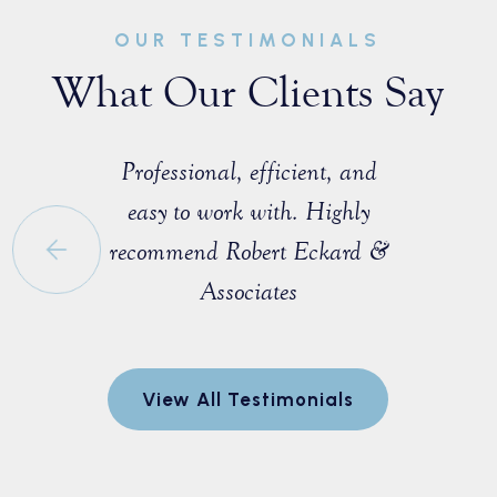
OUR TESTIMONIALS
What Our Clients Say
sist with a
Professional, efficient, and
Great ex
e that I
easy to work with. Highly
with M
 a fellow
recommend Robert Eckard &
profession
orida Bar.
Associates
knowledgea
ofessional
entire pro
egotiate a
to explain
View All Testimonials
nt for me.
and made 
every step
r