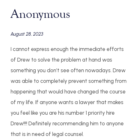
Anonymous
August 28, 2023
I cannot express enough the immediate efforts
of Drew to solve the problem at hand was
something you don’t see often nowadays. Drew
was able to completely prevent something from
happening that would have changed the course
of my life. If anyone wants a lawyer that makes
you feel like you are his number 1 priority hire
Drew!!!! Definitely recommending him to anyone
that is in need of legal counsel.