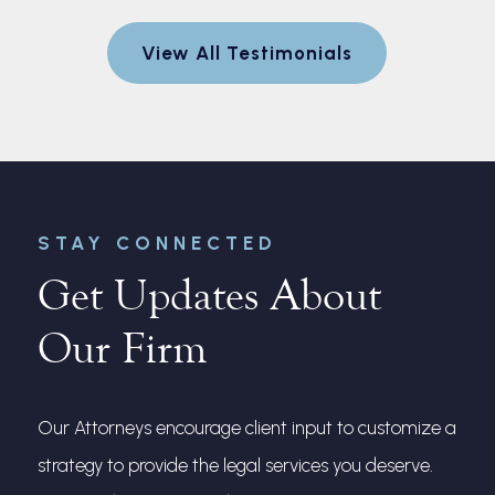
egotiate a
to explain
View All Testimonials
nt for me.
and made 
every step
r
STAY CONNECTED
Get Updates About
Our Firm
Our Attorneys encourage client input to customize a
strategy to provide the legal services you deserve.