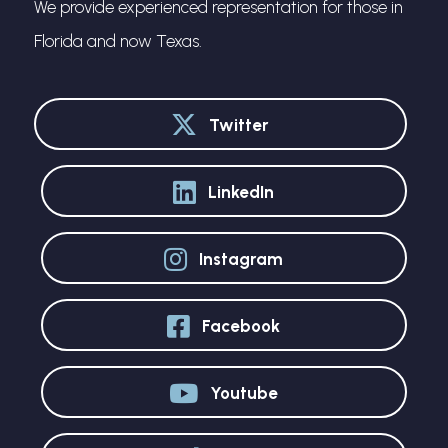
We provide experienced representation for those in
Florida and now Texas.
Twitter
LinkedIn
Instagram
Facebook
Youtube