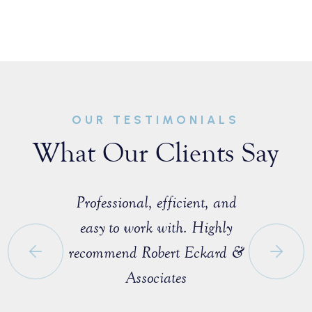
OUR TESTIMONIALS
What Our Clients Say
sist with a
Professional, efficient, and
Great ex
e that I
easy to work with. Highly
with M
 a fellow
recommend Robert Eckard &
profession
orida Bar.
Associates
knowledgea
ofessional
entire pro