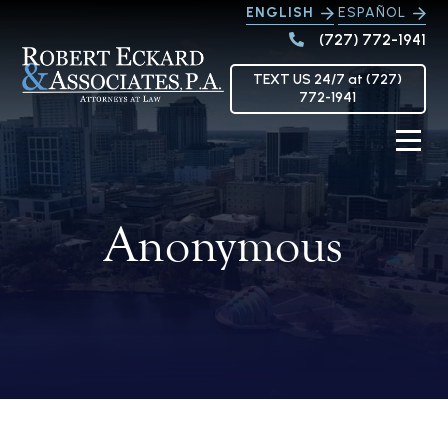
ENGLISH
ESPAÑOL
(727) 772-1941
TEXT US 24/7 at (727)
772-1941
Anonymous