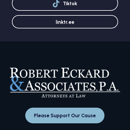
Tiktok
linktr.ee
Please Support Our Cause