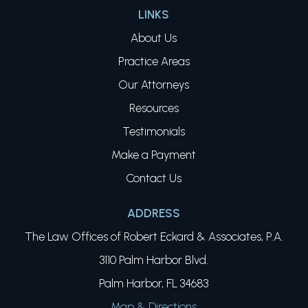
LINKS
About Us
Practice Areas
Our Attorneys
Resources
Testimonials
Make a Payment
Contact Us
ADDRESS
The Law Offices of Robert Eckard & Associates, P.A.
3110 Palm Harbor Blvd.
Palm Harbor, FL 34683
Map & Directions