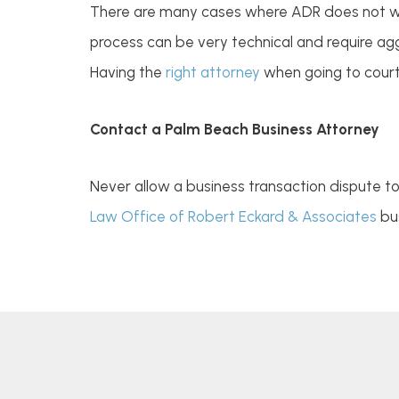
There are many cases where ADR does not work
process can be very technical and require agg
Having the
right attorney
when going to court 
Contact a Palm Beach Business Attorney
Never allow a business transaction dispute t
Law Office of Robert Eckard & Associates
bus