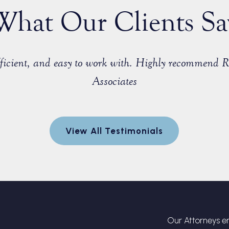
What Our Clients Sa
efficient, and easy to work with. Highly recommend 
Associates
View All Testimonials
Our Attorneys en