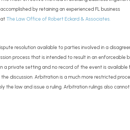
accomplished by retaining an experienced FL business
 at
The Law Office of Robert Eckard & Associates.
spute resolution available to parties involved in a disagr
cussion process that is intended to result in an enforceabl
n a private setting and no record of the event is available fo
the discussion. Arbitration is a much more restricted proce
y the law and issue a ruling. Arbitration rulings also canno