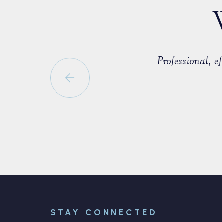
countered with a fellow member of
Professional, 
able to negotiate a positive
STAY CONNECTED