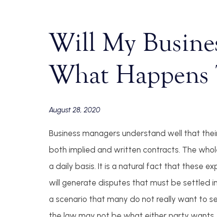
Will My Busine
What Happens 
August 28, 2020
Business managers understand well that their 
both implied and written contracts. The whole
a daily basis. It is a natural fact that thes
will generate disputes that must be settled i
a scenario that many do not really want to 
the law may not be what either party wants. T