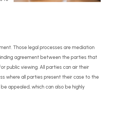
eement. Those legal processes are mediation
e binding agreement between the parties that
r public viewing. All parties can air their
ss where all parties present their case to the
t be appealed, which can also be highly