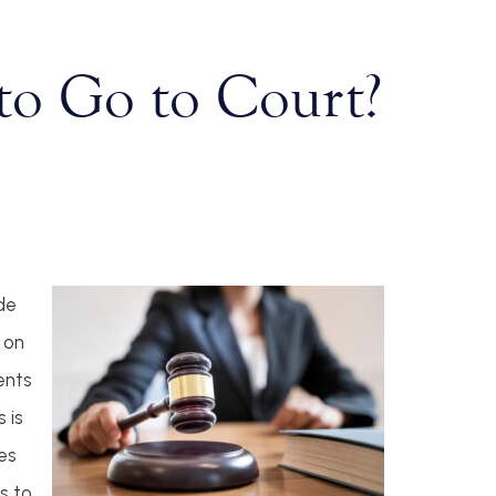
to Go to Court?
de
 on
ents
 is
es
s to