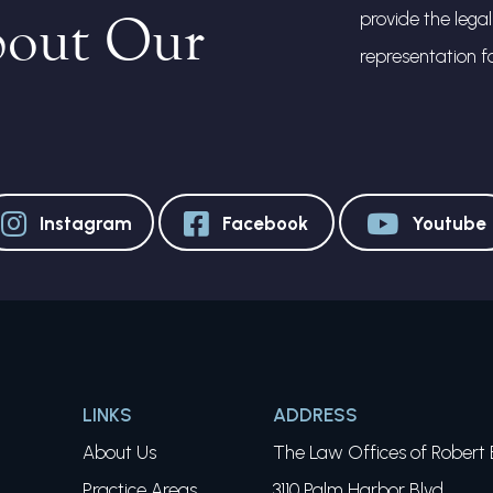
bout Our
provide the lega
representation f
Instagram
Facebook
Youtube
LINKS
ADDRESS
About Us
The Law Offices of Robert E
Practice Areas
3110 Palm Harbor Blvd.