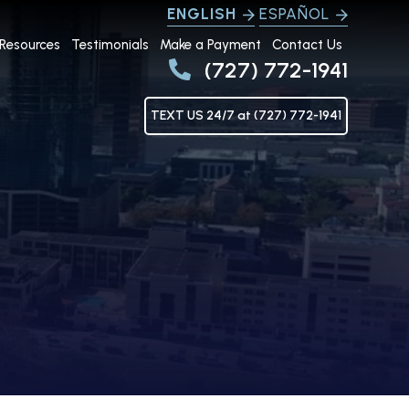
ENGLISH
ESPAÑOL
Resources
Testimonials
Make a Payment
Contact Us
(727) 772-1941
TEXT US 24/7 at (727) 772-1941