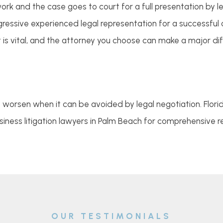
 and the case goes to court for a full presentation by leg
ressive experienced legal representation for a successful o
is vital, and the attorney you choose can make a major dif
o worsen when it can be avoided by legal negotiation. Flor
iness litigation lawyers in Palm Beach for comprehensive r
OUR TESTIMONIALS