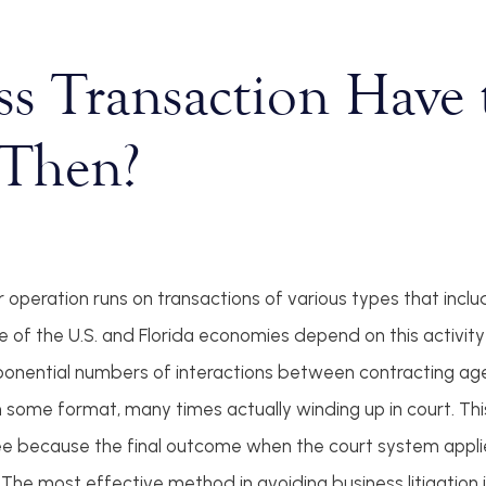
ss Transaction Have 
Then?
operation runs on transactions of various types that inclu
 of the U.S. and Florida economies depend on this activity
e exponential numbers of interactions between contracting ag
n some format, many times actually winding up in court. This
see because the final outcome when the court system appli
he most effective method in avoiding business litigation i