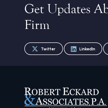
Get Updates A
Firm
Twitter
LinkedIn