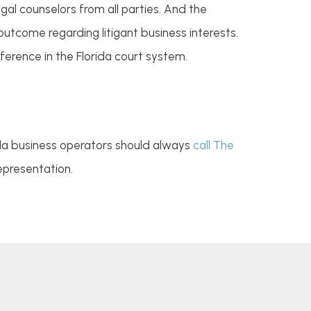
al counselors from all parties. And the
utcome regarding litigant business interests.
ference in the Florida court system.
ida business operators should always
call The
epresentation.