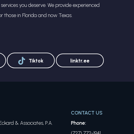
l services you deserve. We provide experienced
or those in Florida and now Texas.
Tiktok
linktr.ee
CONTACT US
ckard & Associates, P.A.
Phone:
(727) 772-1941