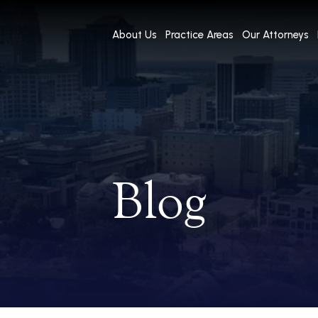
About Us
Practice Areas
Our Attorneys
Blog