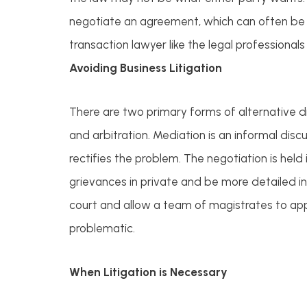
negotiate an agreement, which can often be 
transaction lawyer like the legal professionals
Avoiding Business Litigation
There are two primary forms of alternative di
and arbitration. Mediation is an informal dis
rectifies the problem. The negotiation is held i
grievances in private and be more detailed in 
court and allow a team of magistrates to appl
problematic.
When Litigation is Necessary